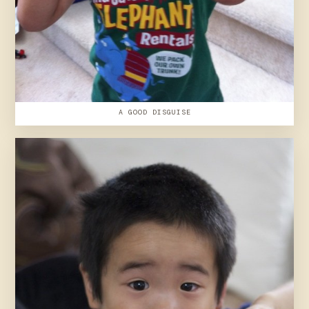
A GOOD DISGUISE