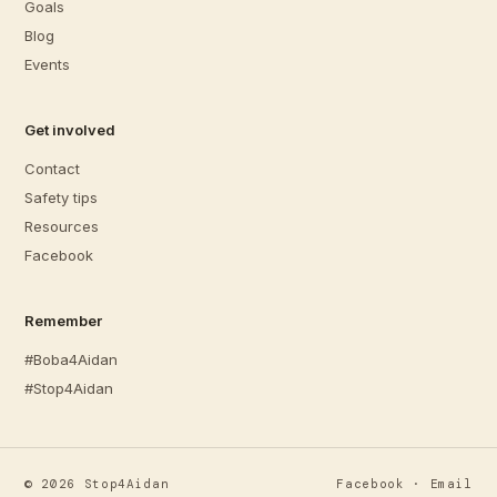
Goals
Blog
Events
Get involved
Contact
Safety tips
Resources
Facebook
Remember
#Boba4Aidan
#Stop4Aidan
©
2026
Stop4Aidan
Facebook
·
Email