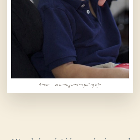
Aidan — so loving and so full of life.