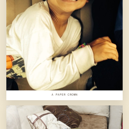
A PAPER CROWN