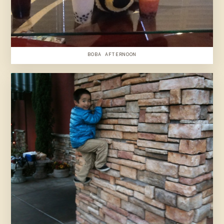
BOBA AFTERNOON