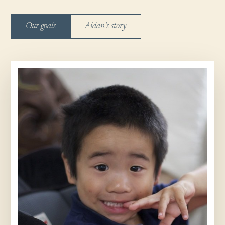
Our goals
Aidan’s story