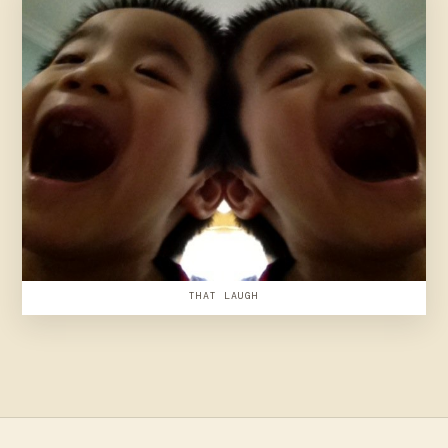
THAT LAUGH