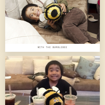
WITH THE BUMBLEBEE