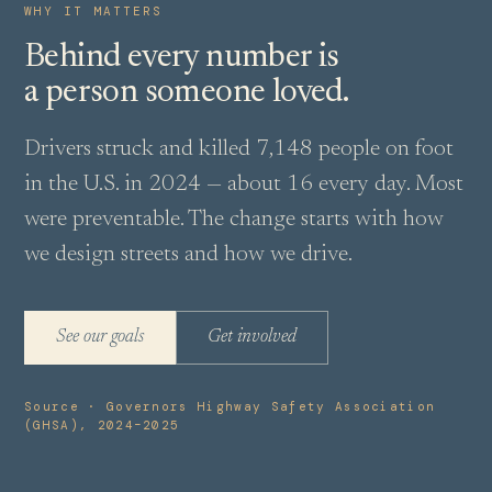
WHY IT MATTERS
Behind every number is
a person someone loved.
Drivers struck and killed 7,148 people on foot
in the U.S. in 2024 — about 16 every day. Most
were preventable. The change starts with how
we design streets and how we drive.
See our goals
Get involved
Source · Governors Highway Safety Association
(GHSA), 2024–2025