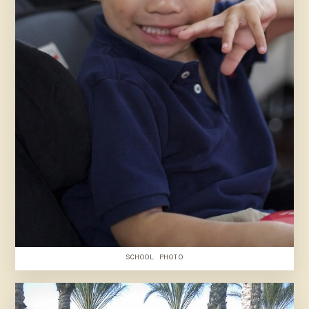
SCHOOL PHOTO