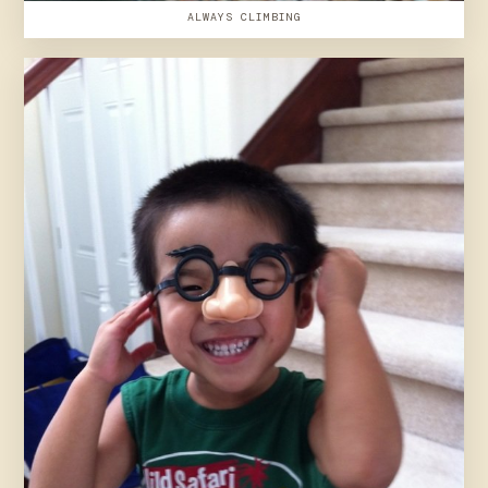
ALWAYS CLIMBING