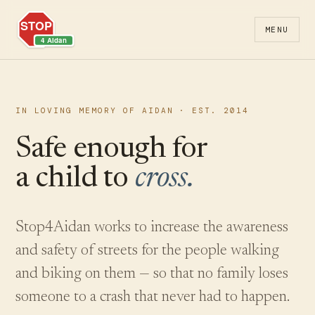
MENU
IN LOVING MEMORY OF AIDAN · EST. 2014
Safe enough for
a child to
cross.
Stop4Aidan works to increase the awareness
and safety of streets for the people walking
and biking on them — so that no family loses
someone to a crash that never had to happen.