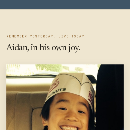
REMEMBER YESTERDAY, LIVE TODAY
Aidan, in his own joy.