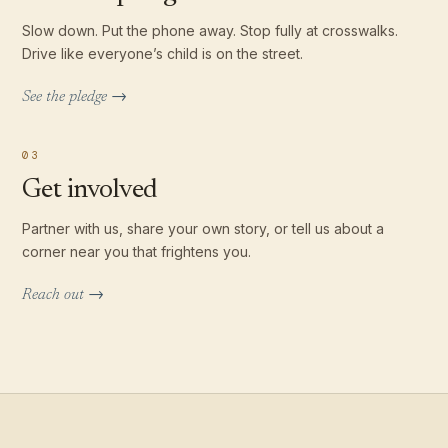
Slow down. Put the phone away. Stop fully at crosswalks.
Drive like everyone’s child is on the street.
See the pledge →
03
Get involved
Partner with us, share your own story, or tell us about a
corner near you that frightens you.
Reach out →