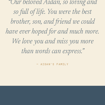
“Our beloved Aidan, so loving and
so full of life. You were the best
brother, son, and friend we could
have ever hoped for and much more.
We love you and miss you more
than words can express.”
— AIDAN’S FAMILY