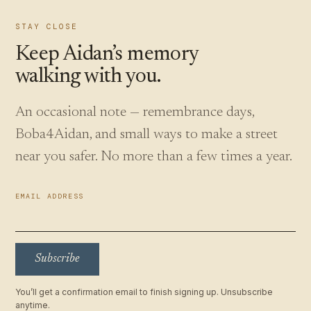
STAY CLOSE
Keep Aidan’s memory
walking with you.
An occasional note — remembrance days,
Boba4Aidan, and small ways to make a street
near you safer. No more than a few times a year.
EMAIL ADDRESS
Subscribe
You’ll get a confirmation email to finish signing up. Unsubscribe
anytime.