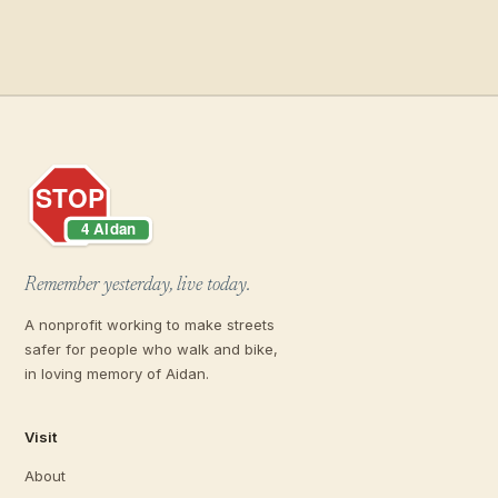
Remember yesterday, live today.
A nonprofit working to make streets
safer for people who walk and bike,
in loving memory of Aidan.
Visit
About