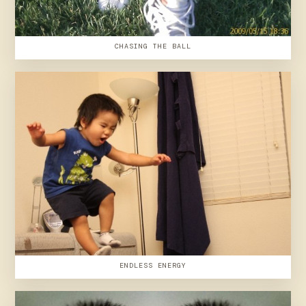
CHASING THE BALL
ENDLESS ENERGY