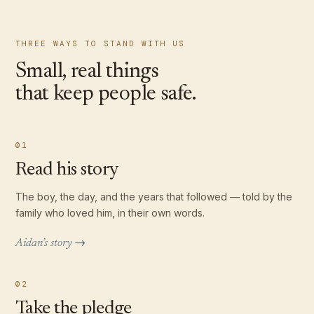
THREE WAYS TO STAND WITH US
Small, real things
that keep people safe.
01
Read his story
The boy, the day, and the years that followed — told by the
family who loved him, in their own words.
Aidan’s story →
02
Take the pledge